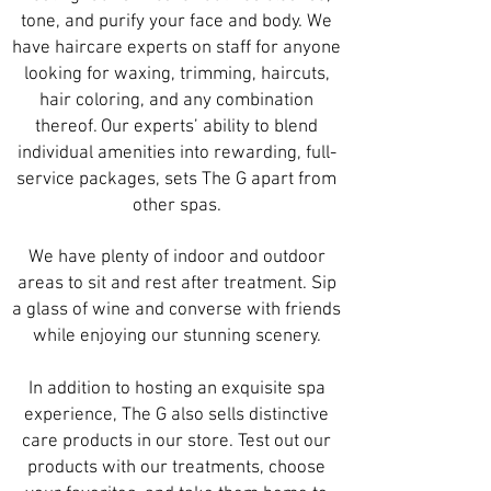
tone, and purify your face and body. We
have haircare experts on staff for anyone
looking for
waxing
, trimming,
haircuts
,
hair coloring, and any combination
thereof. Our experts’ ability to blend
individual amenities into rewarding, full-
service packages, sets The G apart from
other spas.
We have plenty of indoor and outdoor
areas to sit and rest after treatment. Sip
a glass of wine and converse with friends
while enjoying our stunning scenery.
In addition to hosting an exquisite spa
experience, The G also sells distinctive
care products in our store. Test out our
products with our treatments, choose