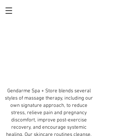
Gendarme Spa + Store blends several
styles of massage therapy, including our
own signature approach, to reduce
stress, relieve pain and pregnancy
discomfort, improve post-exercise
recovery, and encourage systemic
healing. Our skincare routines cleanse,